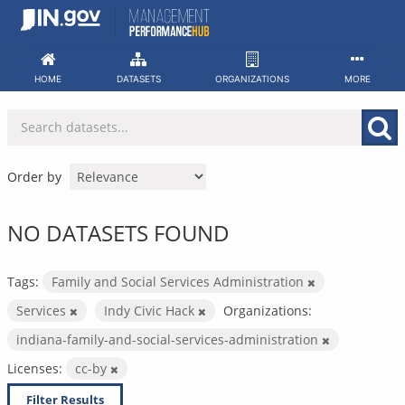
Skip
to
content
HOME
DATASETS
ORGANIZATIONS
MORE
Order by
NO DATASETS FOUND
Tags:
Family and Social Services Administration
Services
Indy Civic Hack
Organizations:
indiana-family-and-social-services-administration
Licenses:
cc-by
Filter Results