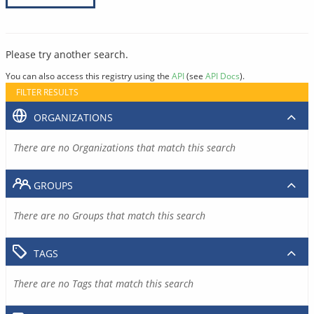
Please try another search.
You can also access this registry using the
API
(see
API Docs
).
FILTER RESULTS
ORGANIZATIONS
There are no Organizations that match this search
GROUPS
There are no Groups that match this search
TAGS
There are no Tags that match this search