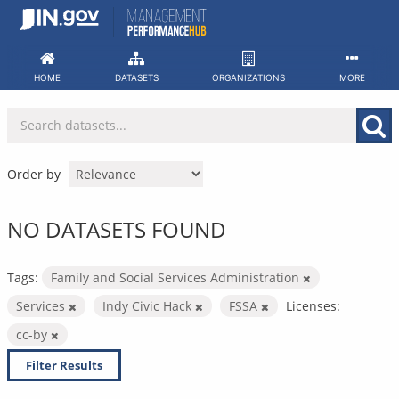
Skip
to
content
HOME
DATASETS
ORGANIZATIONS
MORE
Order by
NO DATASETS FOUND
Tags:
Family and Social Services Administration
Services
Indy Civic Hack
FSSA
Licenses:
cc-by
Filter Results