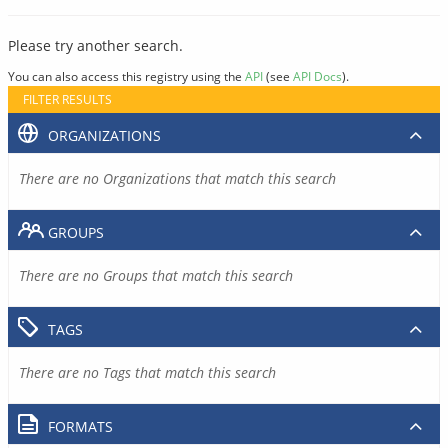
Please try another search.
You can also access this registry using the
API
(see
API Docs
).
FILTER RESULTS
ORGANIZATIONS
There are no Organizations that match this search
GROUPS
There are no Groups that match this search
TAGS
There are no Tags that match this search
FORMATS