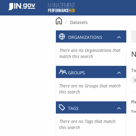
Skip
to
content
Datasets
ORGANIZATIONS
There are no Organizations that
N
match this search
Ta
GROUPS
There are no Groups that match
this search
Pl
TAGS
Yo
There are no Tags that match
this search