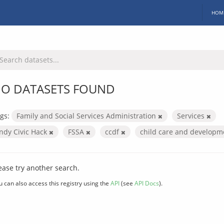
HOM
O DATASETS FOUND
gs:
Family and Social Services Administration
Services
Indy Civic Hack
FSSA
ccdf
child care and develop
ease try another search.
u can also access this registry using the
API
(see
API Docs
).