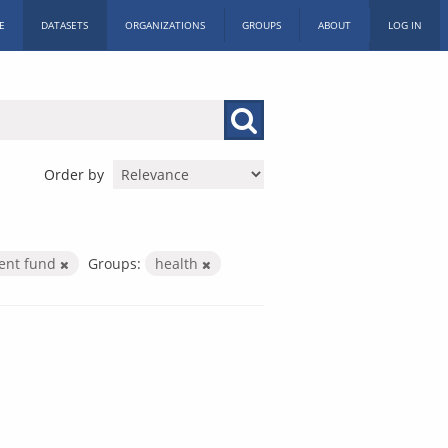
E
DATASETS
ORGANIZATIONS
GROUPS
ABOUT
LOG IN
Order by
ment fund
Groups:
health