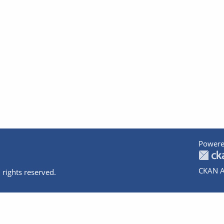
Powere
CKAN A
 rights reserved.