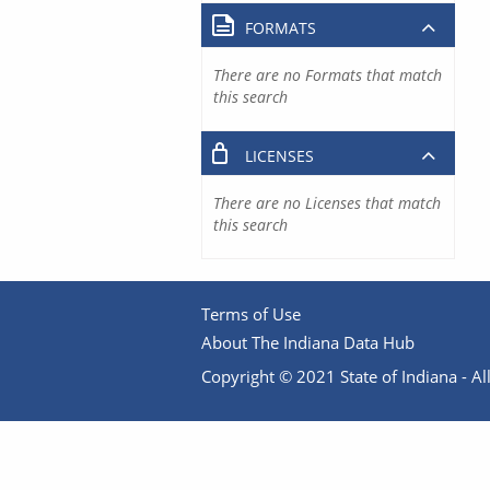
FORMATS
There are no Formats that match
this search
LICENSES
There are no Licenses that match
this search
Terms of Use
About The Indiana Data Hub
Copyright © 2021 State of Indiana - All