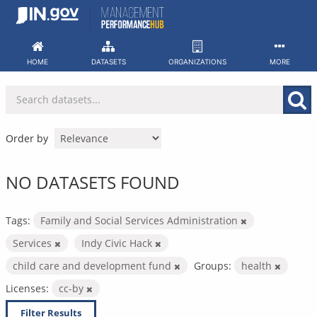
Skip
to
content
HOME
DATASETS
ORGANIZATIONS
MORE
Order by
NO DATASETS FOUND
Tags:
Family and Social Services Administration
Services
Indy Civic Hack
child care and development fund
Groups:
health
Licenses:
cc-by
Filter Results