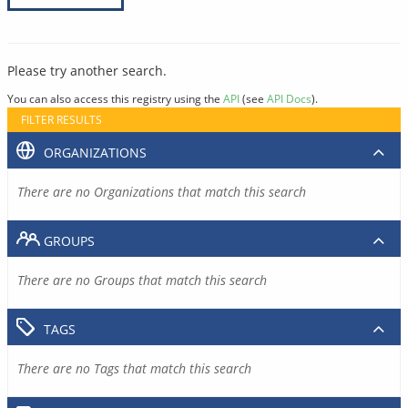
Please try another search.
You can also access this registry using the
API
(see
API Docs
).
FILTER RESULTS
ORGANIZATIONS
There are no Organizations that match this search
GROUPS
There are no Groups that match this search
TAGS
There are no Tags that match this search