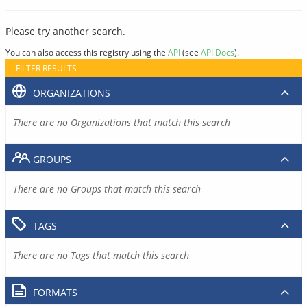
Please try another search.
You can also access this registry using the
API
(see
API Docs
).
FILTER RESULTS
ORGANIZATIONS
There are no Organizations that match this search
GROUPS
There are no Groups that match this search
TAGS
There are no Tags that match this search
FORMATS