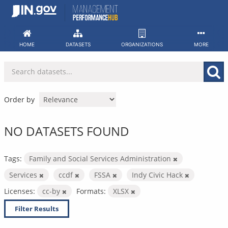
Skip
to
content
HOME
DATASETS
ORGANIZATIONS
MORE
Order by
NO DATASETS FOUND
Tags:
Family and Social Services Administration
Services
ccdf
FSSA
Indy Civic Hack
Licenses:
cc-by
Formats:
XLSX
Filter Results