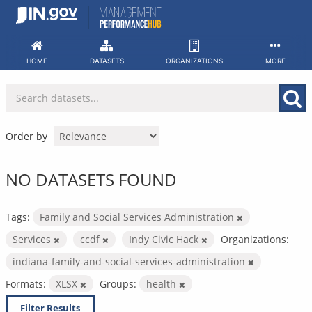
Skip
to
content
HOME
DATASETS
ORGANIZATIONS
MORE
Order by
NO DATASETS FOUND
Tags:
Family and Social Services Administration
Services
ccdf
Indy Civic Hack
Organizations:
indiana-family-and-social-services-administration
Formats:
XLSX
Groups:
health
Filter Results