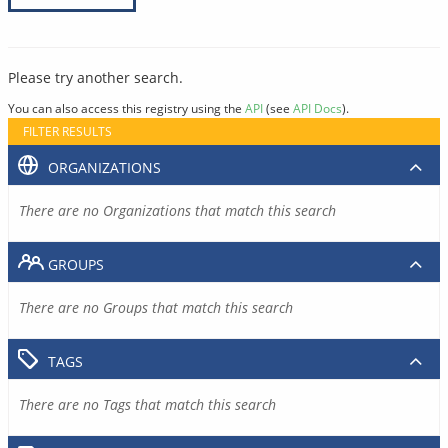
Please try another search.
You can also access this registry using the
API
(see
API Docs
).
FILTER RESULTS
ORGANIZATIONS
There are no Organizations that match this search
GROUPS
There are no Groups that match this search
TAGS
There are no Tags that match this search