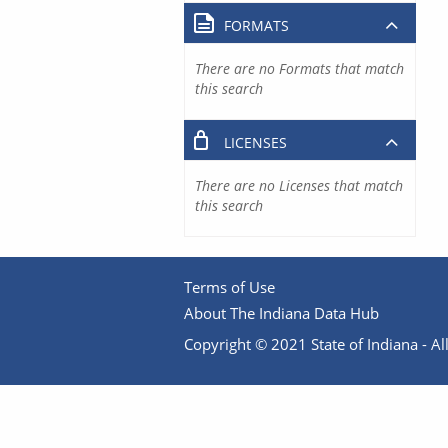
FORMATS
There are no Formats that match
this search
LICENSES
There are no Licenses that match
this search
Terms of Use
About The Indiana Data Hub
Copyright © 2021 State of Indiana - All