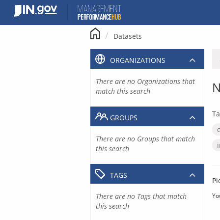
Skip
to
content
Datasets
ORGANIZATIONS
There are no Organizations that
N
match this search
Ta
GROUPS
There are no Groups that match
this search
TAGS
Pl
There are no Tags that match
Yo
this search