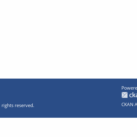
Powere
CKAN A
 rights reserved.