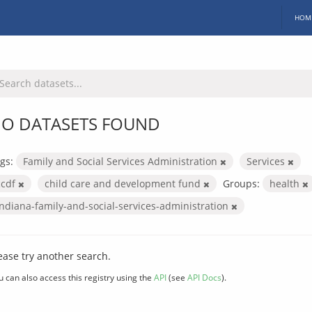
HOM
O DATASETS FOUND
gs:
Family and Social Services Administration
Services
ccdf
child care and development fund
Groups:
health
indiana-family-and-social-services-administration
ease try another search.
u can also access this registry using the
API
(see
API Docs
).