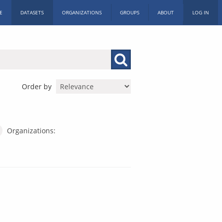
E
DATASETS
ORGANIZATIONS
GROUPS
ABOUT
LOG IN
Order by
Organizations: