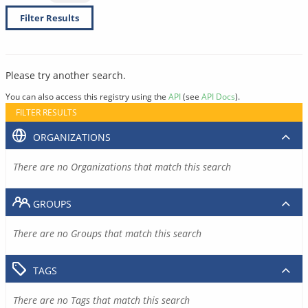
Filter Results
Please try another search.
You can also access this registry using the
API
(see
API Docs
).
FILTER RESULTS
ORGANIZATIONS
There are no Organizations that match this search
GROUPS
There are no Groups that match this search
TAGS
There are no Tags that match this search