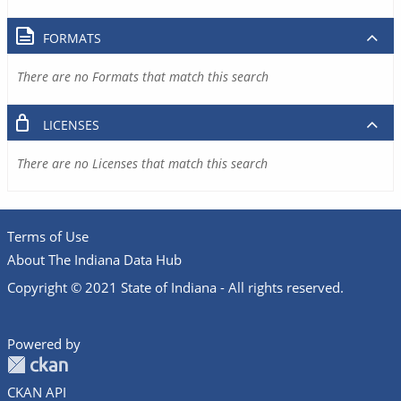
FORMATS
There are no Formats that match this search
LICENSES
There are no Licenses that match this search
Terms of Use
About The Indiana Data Hub
Copyright © 2021 State of Indiana - All rights reserved.
Powered by
CKAN API