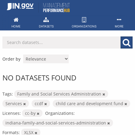
Skip
to
content
HOME
DATASETS
ORGANIZATIONS
MORE
Order by
NO DATASETS FOUND
Tags:
Family and Social Services Administration
Services
ccdf
child care and development fund
Licenses:
cc-by
Organizations:
indiana-family-and-social-services-administration
Formats:
XLSX