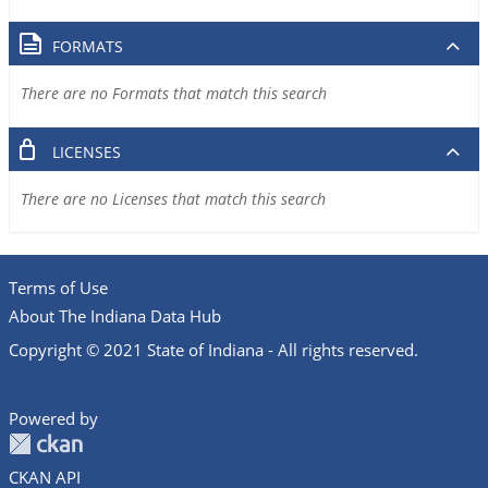
FORMATS
There are no Formats that match this search
LICENSES
There are no Licenses that match this search
Terms of Use
About The Indiana Data Hub
Copyright © 2021 State of Indiana - All rights reserved.
Powered by
CKAN API