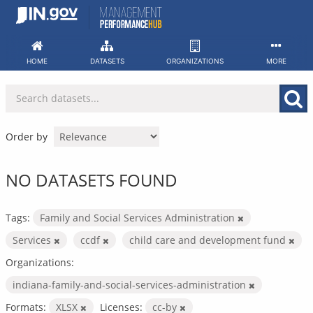
Skip
to
content
HOME
DATASETS
ORGANIZATIONS
MORE
Order by
NO DATASETS FOUND
Tags:
Family and Social Services Administration
Services
ccdf
child care and development fund
Organizations:
indiana-family-and-social-services-administration
Formats:
XLSX
Licenses:
cc-by