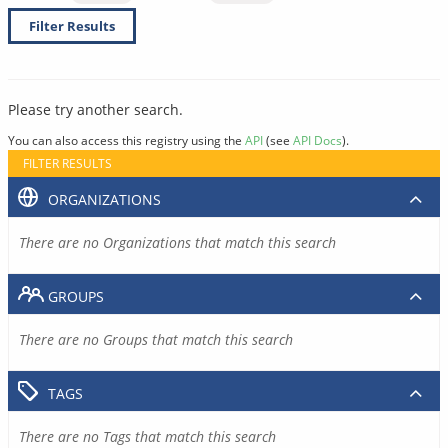
Filter Results
Please try another search.
You can also access this registry using the
API
(see
API Docs
).
FILTER RESULTS
ORGANIZATIONS
There are no Organizations that match this search
GROUPS
There are no Groups that match this search
TAGS
There are no Tags that match this search