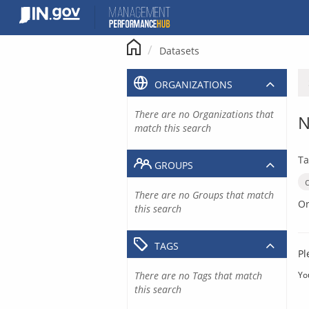
Skip
to
content
Datasets
ORGANIZATIONS
There are no Organizations that
N
match this search
Ta
GROUPS
There are no Groups that match
Or
this search
TAGS
Pl
There are no Tags that match
Yo
this search