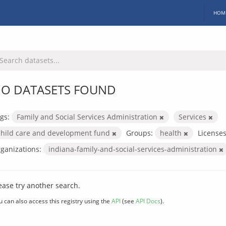
HOM
O DATASETS FOUND
gs:
Family and Social Services Administration
Services
child care and development fund
Groups:
health
Licenses
ganizations:
indiana-family-and-social-services-administration
ease try another search.
u can also access this registry using the
API
(see
API Docs
).