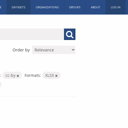
E
DATASETS
ORGANIZATIONS
GROUPS
ABOUT
LOG IN
Order by
:
cc-by
Formats:
XLSX