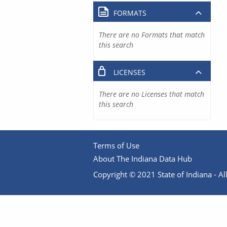
FORMATS
There are no Formats that match
this search
LICENSES
There are no Licenses that match
this search
Terms of Use
About The Indiana Data Hub
Copyright © 2021 State of Indiana - All