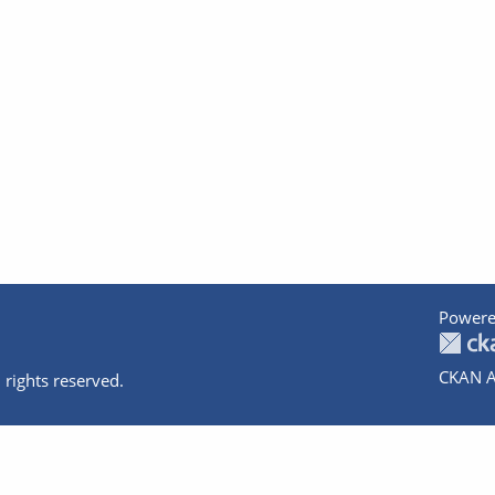
Powere
CKAN A
 rights reserved.