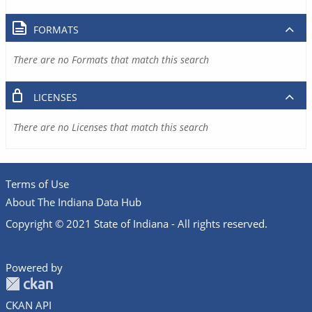
FORMATS
There are no Formats that match this search
LICENSES
There are no Licenses that match this search
Terms of Use
About The Indiana Data Hub
Copyright © 2021 State of Indiana - All rights reserved.
Powered by
CKAN API