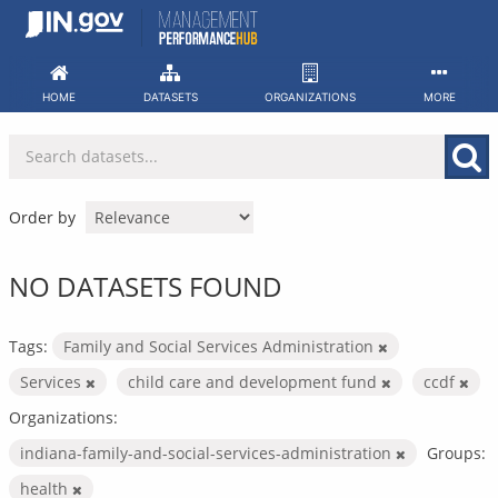
Skip
to
content
HOME
DATASETS
ORGANIZATIONS
MORE
Order by
NO DATASETS FOUND
Tags:
Family and Social Services Administration
Services
child care and development fund
ccdf
Organizations:
indiana-family-and-social-services-administration
Groups:
health