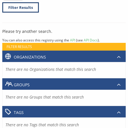
Filter Results
Please try another search.
You can also access this registry using the
API
(see
API Docs
).
FILTER RESULTS
ORGANIZATIONS
There are no Organizations that match this search
GROUPS
There are no Groups that match this search
TAGS
There are no Tags that match this search