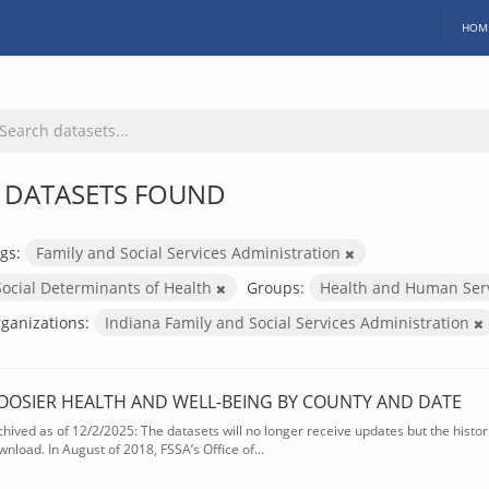
HOM
 DATASETS FOUND
gs:
Family and Social Services Administration
Social Determinants of Health
Groups:
Health and Human Ser
ganizations:
Indiana Family and Social Services Administration
OOSIER HEALTH AND WELL-BEING BY COUNTY AND DATE
chived as of 12/2/2025: The datasets will no longer receive updates but the historic
wnload. In August of 2018, FSSA’s Office of...