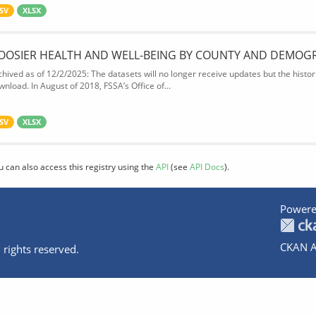
SV
XLSX
OOSIER HEALTH AND WELL-BEING BY COUNTY AND DEMOG
chived as of 12/2/2025: The datasets will no longer receive updates but the historic
wnload. In August of 2018, FSSA’s Office of...
SV
XLSX
u can also access this registry using the
API
(see
API Docs
).
Powere
CKAN A
 rights reserved.