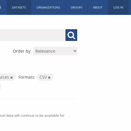
E
DATASETS
ORGANIZATIONS
GROUPS
ABOUT
LOG IN
Order by
vices
Formats:
CSV
al data will continue to be available for