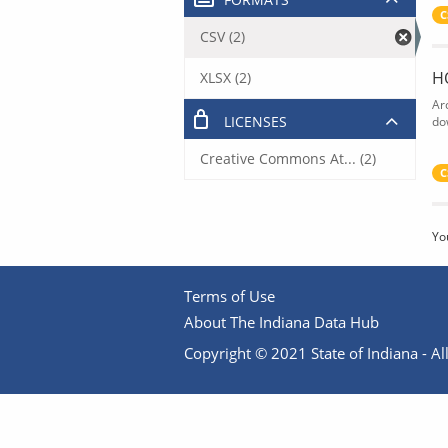
C
CSV (2)
H
XLSX (2)
Ar
LICENSES
do
Creative Commons At... (2)
C
Yo
Terms of Use
About The Indiana Data Hub
Copyright © 2021 State of Indiana - All