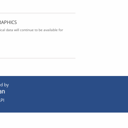
RAPHICS
al data will continue to be available for
d by
PI