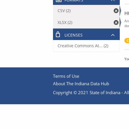
CSV (2)
H
Ar
XLSX (2)
do
LICENSES
C
Creative Commons At... (2)
Yo
Terms of Use
About The Indiana Data Hub
Copyright © 2021 State of Indiana - All