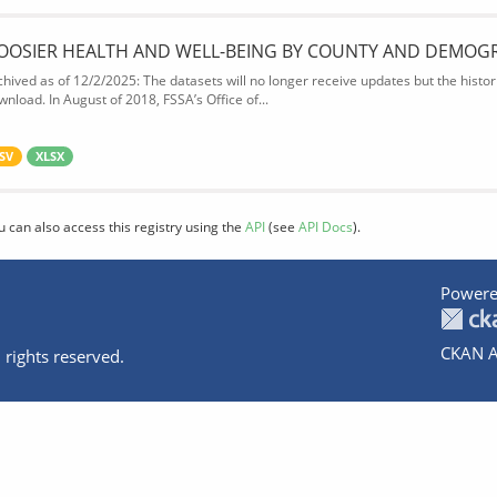
OOSIER HEALTH AND WELL-BEING BY COUNTY AND DEMOG
chived as of 12/2/2025: The datasets will no longer receive updates but the historic
wnload. In August of 2018, FSSA’s Office of...
SV
XLSX
u can also access this registry using the
API
(see
API Docs
).
Powere
CKAN A
 rights reserved.