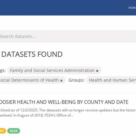
HOM
 DATASETS FOUND
gs:
Family and Social Services Administration
Social Determinants of Health
Groups:
Health and Human Ser
OOSIER HEALTH AND WELL-BEING BY COUNTY AND DATE
chived as of 12/2/2025: The datasets will no longer receive updates but the historic
wnload. In August of 2018, FSSA’s Office of...
SV
XLSX