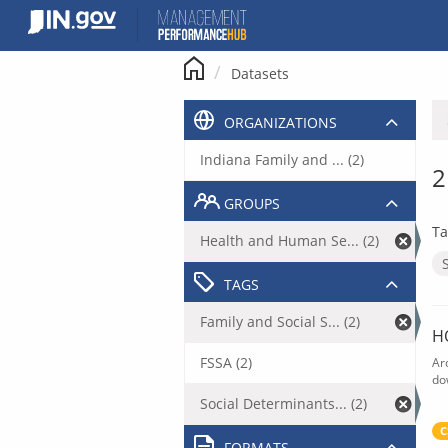
Skip
to
content
Datasets
ORGANIZATIONS
Indiana Family and ... (2)
2
GROUPS
Ta
Health and Human Se... (2)
TAGS
Family and Social S... (2)
H
FSSA (2)
Ar
do
Social Determinants... (2)
C
FORMATS