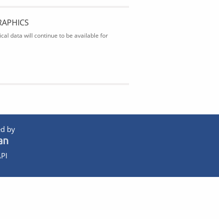
RAPHICS
al data will continue to be available for
d by
PI