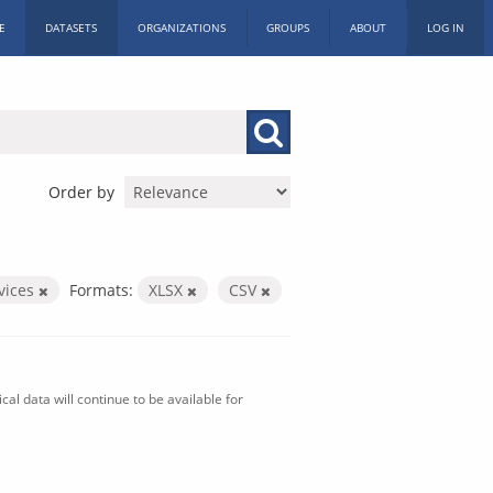
E
DATASETS
ORGANIZATIONS
GROUPS
ABOUT
LOG IN
Order by
vices
Formats:
XLSX
CSV
al data will continue to be available for