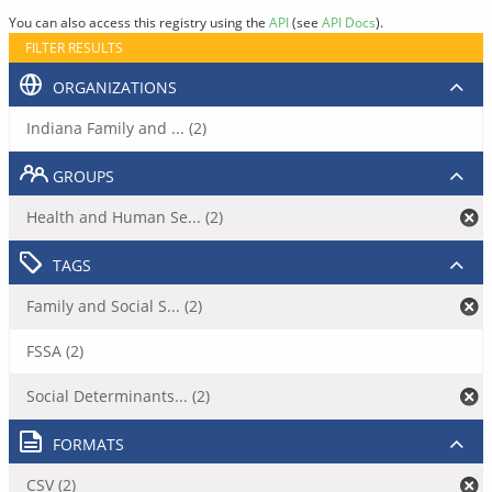
You can also access this registry using the
API
(see
API Docs
).
FILTER RESULTS
ORGANIZATIONS
Indiana Family and ... (2)
GROUPS
Health and Human Se... (2)
TAGS
Family and Social S... (2)
FSSA (2)
Social Determinants... (2)
FORMATS
CSV (2)