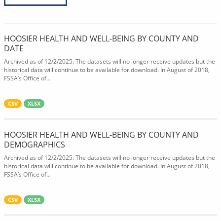
HOOSIER HEALTH AND WELL-BEING BY COUNTY AND
DATE
Archived as of 12/2/2025: The datasets will no longer receive updates but the
historical data will continue to be available for download. In August of 2018,
FSSA’s Office of...
CSV
XLSX
HOOSIER HEALTH AND WELL-BEING BY COUNTY AND
DEMOGRAPHICS
Archived as of 12/2/2025: The datasets will no longer receive updates but the
historical data will continue to be available for download. In August of 2018,
FSSA’s Office of...
CSV
XLSX