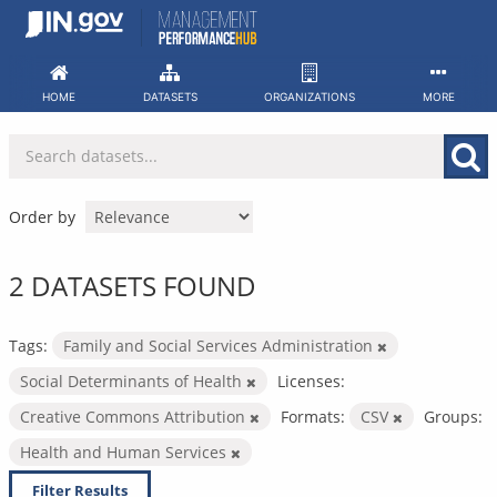
Skip
to
content
HOME
DATASETS
ORGANIZATIONS
MORE
Order by
2 DATASETS FOUND
Tags:
Family and Social Services Administration
Social Determinants of Health
Licenses:
Creative Commons Attribution
Formats:
CSV
Groups:
Health and Human Services
Filter Results