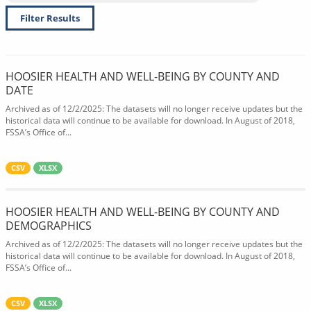
Filter Results
HOOSIER HEALTH AND WELL-BEING BY COUNTY AND
DATE
Archived as of 12/2/2025: The datasets will no longer receive updates but the
historical data will continue to be available for download. In August of 2018,
FSSA’s Office of...
CSV
XLSX
HOOSIER HEALTH AND WELL-BEING BY COUNTY AND
DEMOGRAPHICS
Archived as of 12/2/2025: The datasets will no longer receive updates but the
historical data will continue to be available for download. In August of 2018,
FSSA’s Office of...
CSV
XLSX