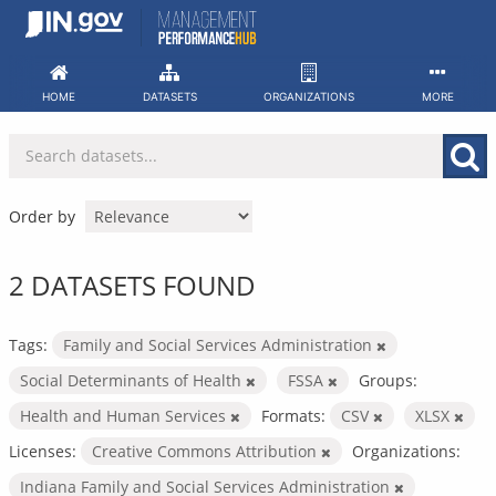
Skip
to
content
HOME
DATASETS
ORGANIZATIONS
MORE
Order by
2 DATASETS FOUND
Tags:
Family and Social Services Administration
Social Determinants of Health
FSSA
Groups:
Health and Human Services
Formats:
CSV
XLSX
Licenses:
Creative Commons Attribution
Organizations:
Indiana Family and Social Services Administration