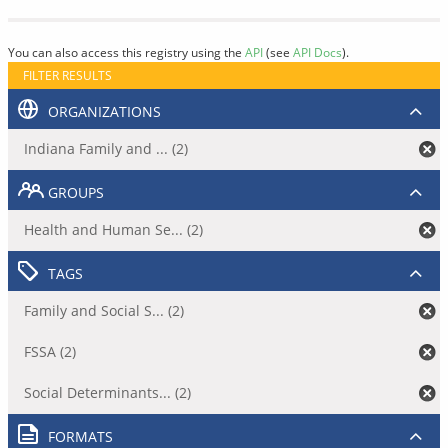
You can also access this registry using the
API
(see
API Docs
).
FILTER RESULTS
ORGANIZATIONS
Indiana Family and ... (2)
GROUPS
Health and Human Se... (2)
TAGS
Family and Social S... (2)
FSSA (2)
Social Determinants... (2)
FORMATS