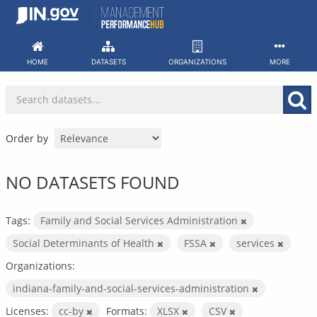
Skip
to
content
HOME
DATASETS
ORGANIZATIONS
MORE
Order by
NO DATASETS FOUND
Tags:
Family and Social Services Administration
Social Determinants of Health
FSSA
services
Organizations:
indiana-family-and-social-services-administration
Licenses:
cc-by
Formats:
XLSX
CSV