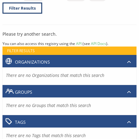
Filter Results
Please try another search.
You can also access this registry using the
API
(see
API Docs
).
FILTER RESULTS
ORGANIZATIONS
There are no Organizations that match this search
GROUPS
There are no Groups that match this search
TAGS
There are no Tags that match this search