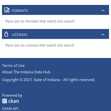
FORMATS
There are no Formats that match this search
LICENSES
There are no Licenses that match this search
Terms of Use
About The Indiana Data Hub
Copyright © 2021 State of Indiana - All rights reserved.
Powered by
CKAN API