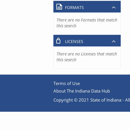
FORMATS
There are no Formats that match
this search
LICENSES
There are no Licenses that match
this search
Terms of Use
About The Indiana Data Hub
Copyright © 2021 State of Indiana - All