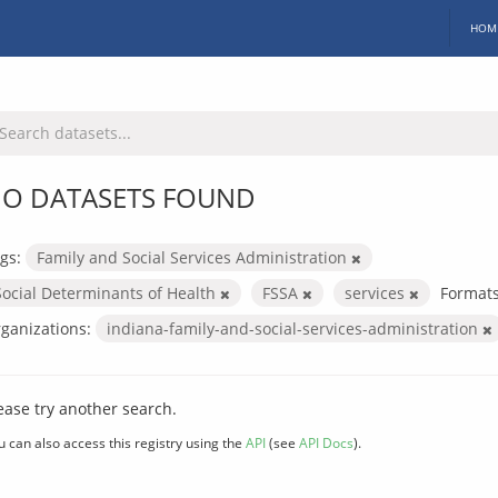
HOM
O DATASETS FOUND
gs:
Family and Social Services Administration
Social Determinants of Health
FSSA
services
Formats
ganizations:
indiana-family-and-social-services-administration
ease try another search.
u can also access this registry using the
API
(see
API Docs
).