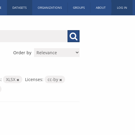
E
DATASETS
ORGANIZATIONS
GROUPS
ABOUT
LOG IN
Order by
:
XLSX
Licenses:
cc-by