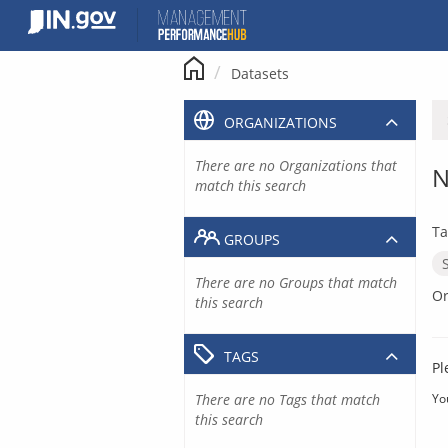
Skip
to
content
Datasets
ORGANIZATIONS
There are no Organizations that
N
match this search
Ta
GROUPS
There are no Groups that match
Or
this search
TAGS
Pl
There are no Tags that match
Yo
this search