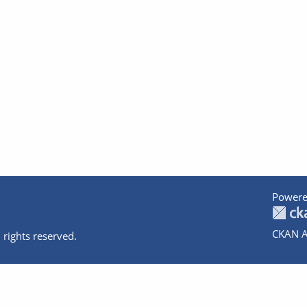
Powere
CKAN A
 rights reserved.