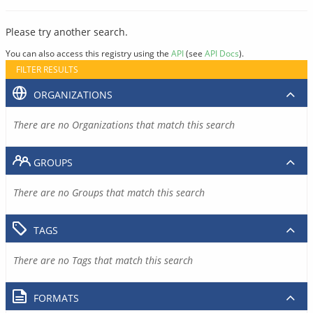
Please try another search.
You can also access this registry using the
API
(see
API Docs
).
FILTER RESULTS
ORGANIZATIONS
There are no Organizations that match this search
GROUPS
There are no Groups that match this search
TAGS
There are no Tags that match this search
FORMATS