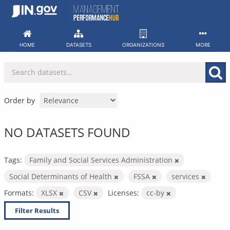
Skip
to
content
HOME
DATASETS
ORGANIZATIONS
MORE
Order by
NO DATASETS FOUND
Tags:
Family and Social Services Administration
Social Determinants of Health
FSSA
services
Formats:
XLSX
CSV
Licenses:
cc-by
Filter Results