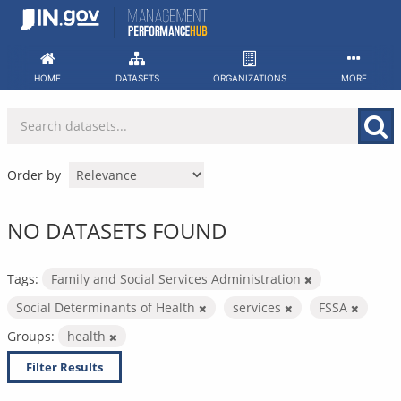
Skip
to
content
HOME
DATASETS
ORGANIZATIONS
MORE
Order by
NO DATASETS FOUND
Tags:
Family and Social Services Administration
Social Determinants of Health
services
FSSA
Groups:
health
Filter Results