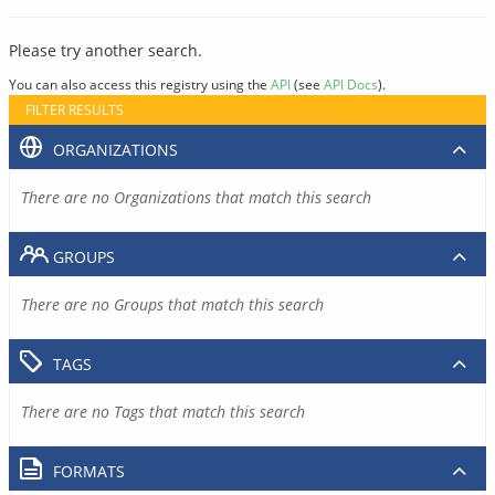
Please try another search.
You can also access this registry using the
API
(see
API Docs
).
FILTER RESULTS
ORGANIZATIONS
There are no Organizations that match this search
GROUPS
There are no Groups that match this search
TAGS
There are no Tags that match this search
FORMATS