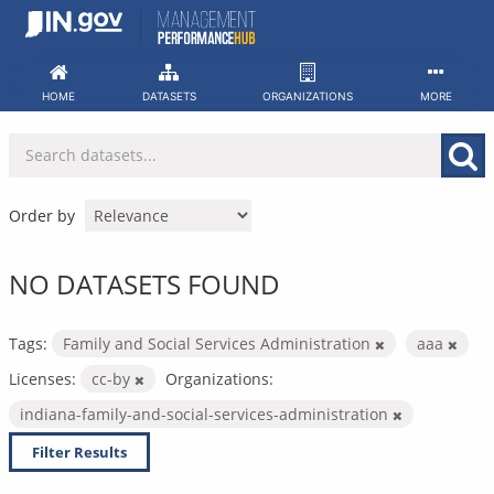
Skip
to
content
HOME
DATASETS
ORGANIZATIONS
MORE
Order by
NO DATASETS FOUND
Tags:
Family and Social Services Administration
aaa
Licenses:
cc-by
Organizations:
indiana-family-and-social-services-administration
Filter Results