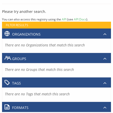
Please try another search.
You can also access this registry using the
API
(see
API Docs
).
FILTER RESULTS
ORGANIZATIONS
There are no Organizations that match this search
GROUPS
There are no Groups that match this search
TAGS
There are no Tags that match this search
FORMATS