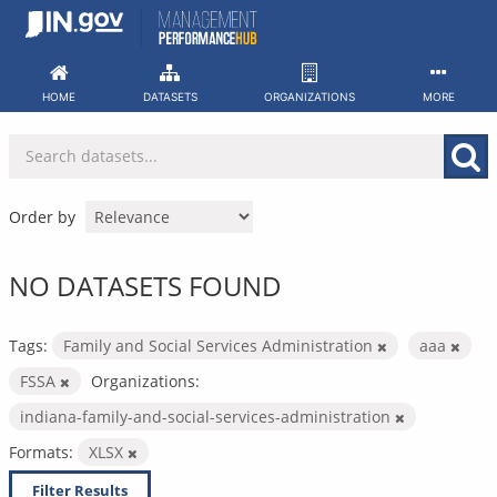
Skip
to
content
HOME
DATASETS
ORGANIZATIONS
MORE
Order by
NO DATASETS FOUND
Tags:
Family and Social Services Administration
aaa
FSSA
Organizations:
indiana-family-and-social-services-administration
Formats:
XLSX
Filter Results