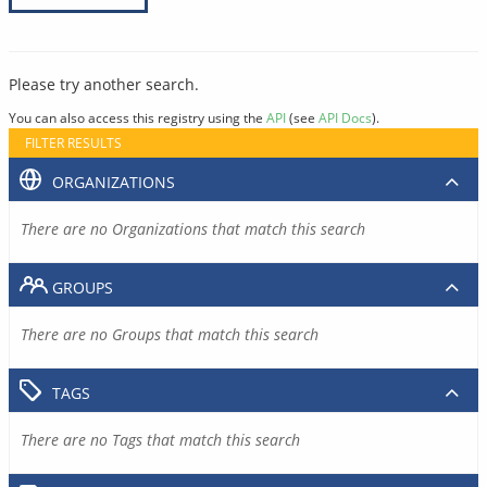
Please try another search.
You can also access this registry using the
API
(see
API Docs
).
FILTER RESULTS
ORGANIZATIONS
There are no Organizations that match this search
GROUPS
There are no Groups that match this search
TAGS
There are no Tags that match this search