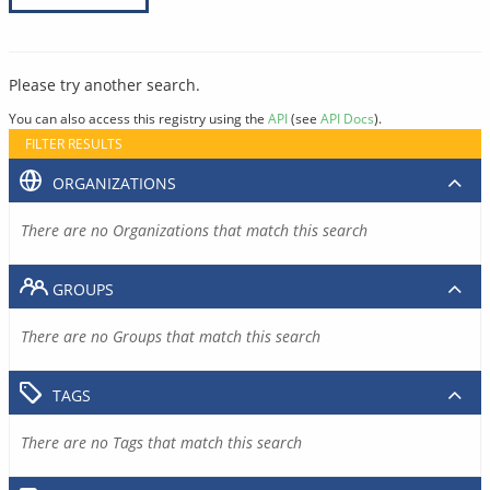
Please try another search.
You can also access this registry using the
API
(see
API Docs
).
FILTER RESULTS
ORGANIZATIONS
There are no Organizations that match this search
GROUPS
There are no Groups that match this search
TAGS
There are no Tags that match this search