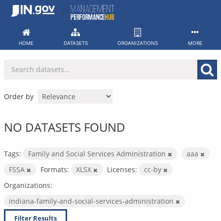
Skip
to
content
HOME
DATASETS
ORGANIZATIONS
MORE
Order by
NO DATASETS FOUND
Tags:
Family and Social Services Administration
aaa
FSSA
Formats:
XLSX
Licenses:
cc-by
Organizations:
indiana-family-and-social-services-administration
Filter Results