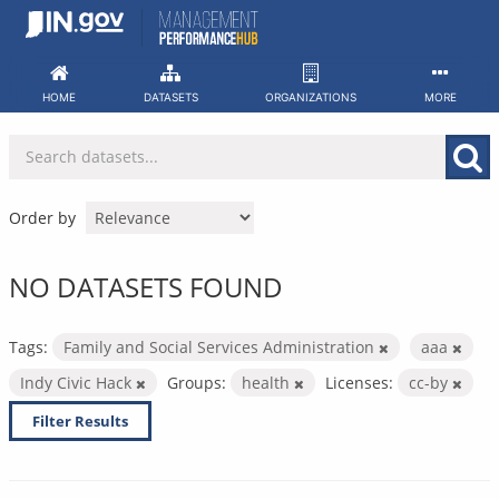
Skip
to
content
HOME
DATASETS
ORGANIZATIONS
MORE
Order by
NO DATASETS FOUND
Tags:
Family and Social Services Administration
aaa
Indy Civic Hack
Groups:
health
Licenses:
cc-by
Filter Results