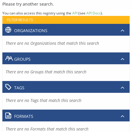
Please try another search.
You can also access this registry using the
API
(see
API Docs
).
FILTER RESULTS
ORGANIZATIONS
There are no Organizations that match this search
GROUPS
There are no Groups that match this search
TAGS
There are no Tags that match this search
FORMATS
There are no Formats that match this search