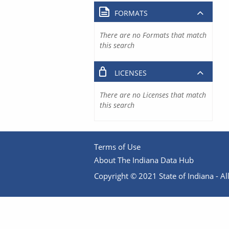
FORMATS
There are no Formats that match
this search
LICENSES
There are no Licenses that match
this search
Terms of Use
About The Indiana Data Hub
Copyright © 2021 State of Indiana - All