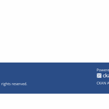
Powere
CKAN A
 rights reserved.