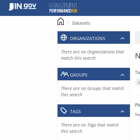
Skip
to
content
Datasets
ORGANIZATIONS
There are no Organizations that
N
match this search
Ta
GROUPS
There are no Groups that match
this search
Pl
TAGS
Yo
There are no Tags that match
this search