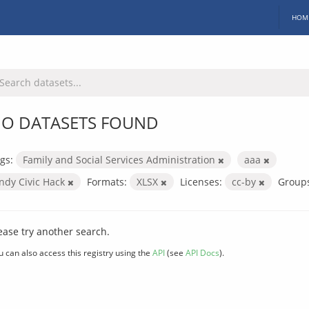
HOM
O DATASETS FOUND
gs:
Family and Social Services Administration
aaa
Indy Civic Hack
Formats:
XLSX
Licenses:
cc-by
Group
ease try another search.
u can also access this registry using the
API
(see
API Docs
).