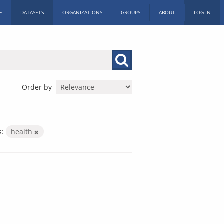
E
DATASETS
ORGANIZATIONS
GROUPS
ABOUT
LOG IN
Order by
s:
health