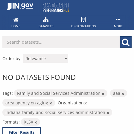
Skip
to
content
HOME
DATASETS
ORGANIZATIONS
MORE
Order by
NO DATASETS FOUND
Tags:
Family and Social Services Administration
aaa
area agency on aging
Organizations:
indiana-family-and-social-services-administration
Formats:
XLSX
Filter Results