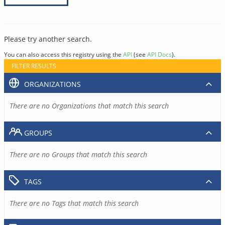
Please try another search.
You can also access this registry using the
API
(see
API Docs
).
FILTER RESULTS
ORGANIZATIONS
There are no Organizations that match this search
GROUPS
There are no Groups that match this search
TAGS
There are no Tags that match this search