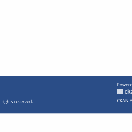
Powere
CKAN A
 rights reserved.