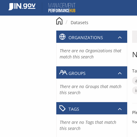
Skip
to
content
Datasets
ORGANIZATIONS
There are no Organizations that
N
match this search
Ta
GROUPS
There are no Groups that match
this search
TAGS
Pl
There are no Tags that match
Yo
this search