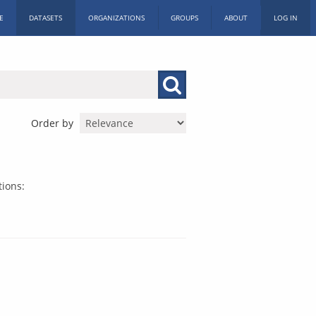
E
DATASETS
ORGANIZATIONS
GROUPS
ABOUT
LOG IN
Order by
ions: