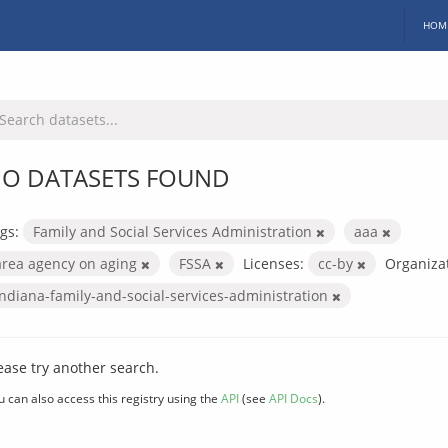
HOM
O DATASETS FOUND
gs:
Family and Social Services Administration
aaa
area agency on aging
FSSA
Licenses:
cc-by
Organizat
indiana-family-and-social-services-administration
ease try another search.
u can also access this registry using the
API
(see
API Docs
).