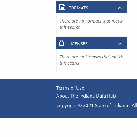
FORMATS
There are no Formats that match
this search
LICENSES
There are no Licenses that match
this search
Terms of Use
About The Indiana Data Hub
Copyright © 2021 State of Indiana - All