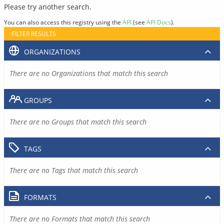
Please try another search.
You can also access this registry using the
API
(see
API Docs
).
FILTER RESULTS
ORGANIZATIONS
There are no Organizations that match this search
GROUPS
There are no Groups that match this search
TAGS
There are no Tags that match this search
FORMATS
There are no Formats that match this search