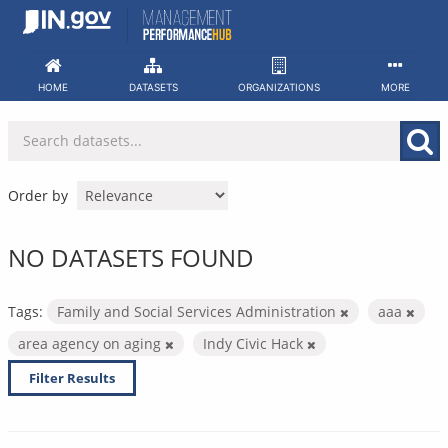
Skip
to
content
HOME
DATASETS
ORGANIZATIONS
MORE
Order by
NO DATASETS FOUND
Tags:
Family and Social Services Administration
aaa
area agency on aging
Indy Civic Hack
Filter Results