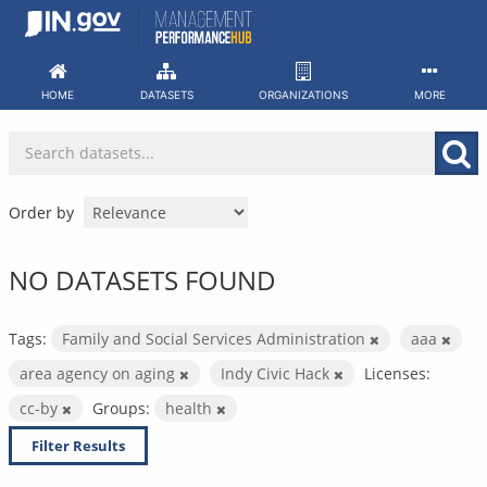
Skip
to
content
HOME
DATASETS
ORGANIZATIONS
MORE
Order by
NO DATASETS FOUND
Tags:
Family and Social Services Administration
aaa
area agency on aging
Indy Civic Hack
Licenses:
cc-by
Groups:
health
Filter Results