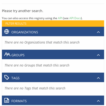
Please try another search.
You can also access this registry using the
API
(see
API Docs
).
FILTER RESULTS
ORGANIZATIONS
There are no Organizations that match this search
GROUPS
There are no Groups that match this search
TAGS
There are no Tags that match this search
FORMATS