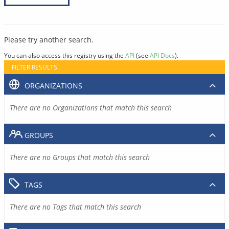
Please try another search.
You can also access this registry using the
API
(see
API Docs
).
FILTER RESULTS
ORGANIZATIONS
There are no Organizations that match this search
GROUPS
There are no Groups that match this search
TAGS
There are no Tags that match this search