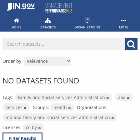
Skip
to
content
HOME
DATASETS
ORGANIZATIONS
MORE
Order by
NO DATASETS FOUND
Tags:
Family and Social Services Administration
aaa
services
Groups:
health
Organizations:
indiana-family-and-social-services-administration
Licenses:
cc-by
Filter Results