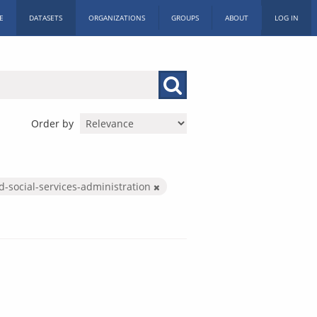
E
DATASETS
ORGANIZATIONS
GROUPS
ABOUT
LOG IN
Order by
d-social-services-administration