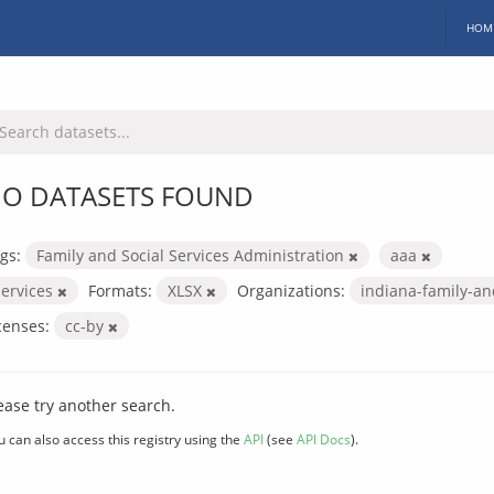
HOM
O DATASETS FOUND
gs:
Family and Social Services Administration
aaa
services
Formats:
XLSX
Organizations:
indiana-family-an
censes:
cc-by
ease try another search.
u can also access this registry using the
API
(see
API Docs
).