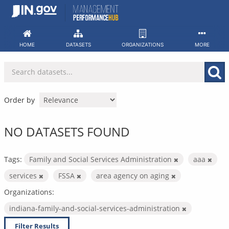
Skip
to
content
HOME
DATASETS
ORGANIZATIONS
MORE
Order by
NO DATASETS FOUND
Tags:
Family and Social Services Administration
aaa
services
FSSA
area agency on aging
Organizations:
indiana-family-and-social-services-administration
Filter Results