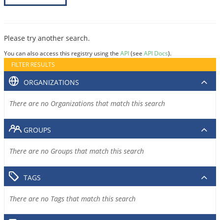
Please try another search.
You can also access this registry using the
API
(see
API Docs
).
FILTER RESULTS
ORGANIZATIONS
There are no Organizations that match this search
GROUPS
There are no Groups that match this search
TAGS
There are no Tags that match this search