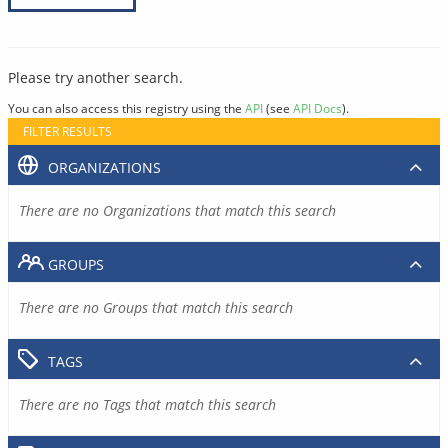
Please try another search.
You can also access this registry using the
API
(see
API Docs
).
FILTER RESULTS
ORGANIZATIONS
There are no Organizations that match this search
GROUPS
There are no Groups that match this search
TAGS
There are no Tags that match this search