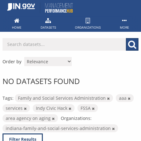
Skip
to
content
HOME
DATASETS
ORGANIZATIONS
MORE
Order by
NO DATASETS FOUND
Tags:
Family and Social Services Administration
aaa
services
Indy Civic Hack
FSSA
area agency on aging
Organizations:
indiana-family-and-social-services-administration
Filter Results