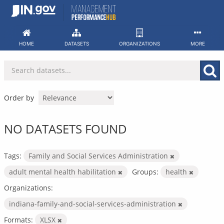
Skip
to
content
HOME
DATASETS
ORGANIZATIONS
MORE
Order by
NO DATASETS FOUND
Tags:
Family and Social Services Administration
adult mental health habilitation
Groups:
health
Organizations:
indiana-family-and-social-services-administration
Formats:
XLSX