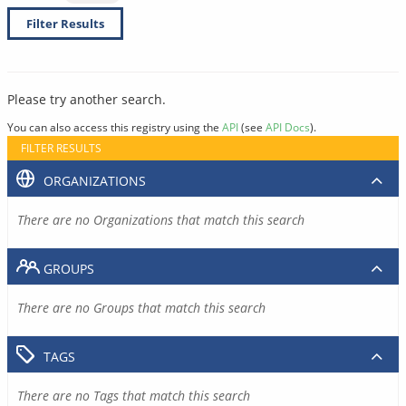
Filter Results
Please try another search.
You can also access this registry using the
API
(see
API Docs
).
FILTER RESULTS
ORGANIZATIONS
There are no Organizations that match this search
GROUPS
There are no Groups that match this search
TAGS
There are no Tags that match this search