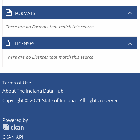
FORMATS
There are no Formats that match this search
LICENSES
There are no Licenses that match this search
Terms of Use
About The Indiana Data Hub
Copyright © 2021 State of Indiana - All rights reserved.
Powered by
CKAN API