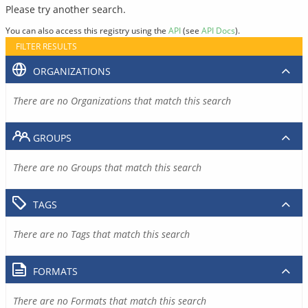
Please try another search.
You can also access this registry using the
API
(see
API Docs
).
FILTER RESULTS
ORGANIZATIONS
There are no Organizations that match this search
GROUPS
There are no Groups that match this search
TAGS
There are no Tags that match this search
FORMATS
There are no Formats that match this search