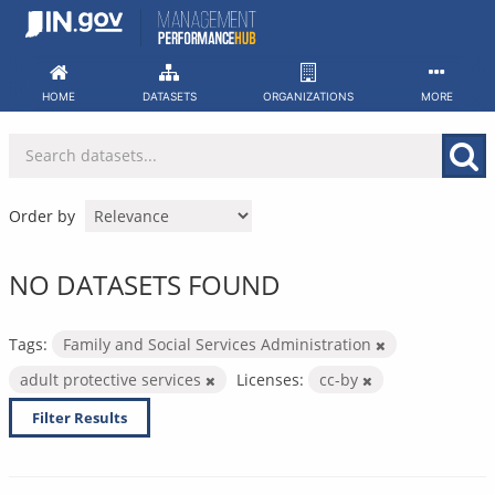
Skip
to
content
HOME
DATASETS
ORGANIZATIONS
MORE
Order by
NO DATASETS FOUND
Tags:
Family and Social Services Administration
adult protective services
Licenses:
cc-by
Filter Results