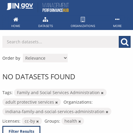
Skip
to
content
HOME
DATASETS
ORGANIZATIONS
MORE
Order by
NO DATASETS FOUND
Tags:
Family and Social Services Administration
adult protective services
Organizations:
indiana-family-and-social-services-administration
Licenses:
cc-by
Groups:
health
Filter Results