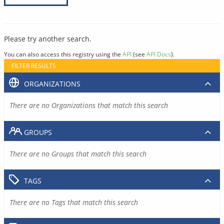
Please try another search.
You can also access this registry using the
API
(see
API Docs
).
FILTER RESULTS
ORGANIZATIONS
There are no Organizations that match this search
GROUPS
There are no Groups that match this search
TAGS
There are no Tags that match this search