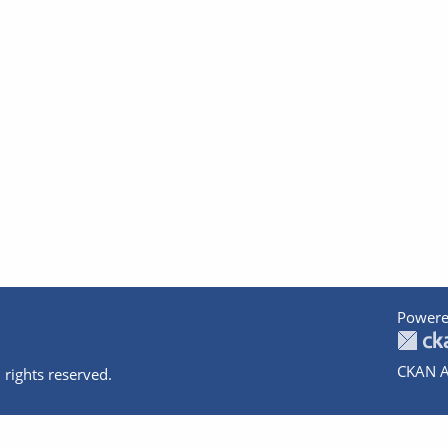
Powere
CKAN A
 rights reserved.