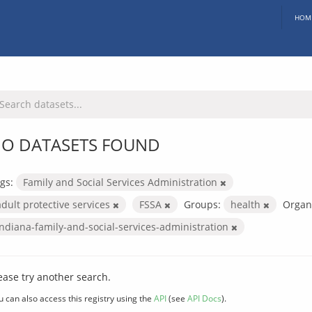
HOM
O DATASETS FOUND
gs:
Family and Social Services Administration
adult protective services
FSSA
Groups:
health
Organi
indiana-family-and-social-services-administration
ease try another search.
u can also access this registry using the
API
(see
API Docs
).