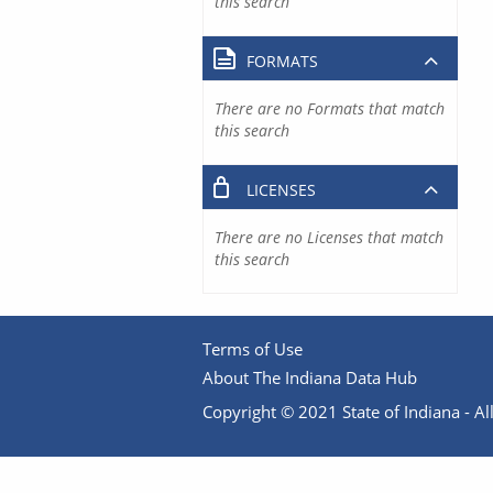
this search
FORMATS
There are no Formats that match
this search
LICENSES
There are no Licenses that match
this search
Terms of Use
About The Indiana Data Hub
Copyright © 2021 State of Indiana - All