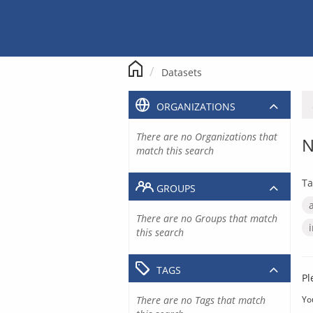
Skip
to
content
Datasets
ORGANIZATIONS
There are no Organizations that
N
match this search
Ta
GROUPS
There are no Groups that match
this search
TAGS
Pl
There are no Tags that match
Yo