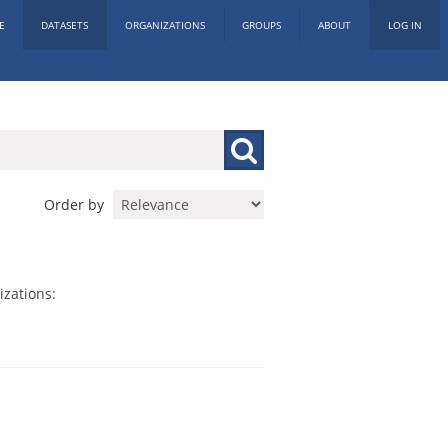
E
DATASETS
ORGANIZATIONS
GROUPS
ABOUT
LOG IN
Order by
zations: