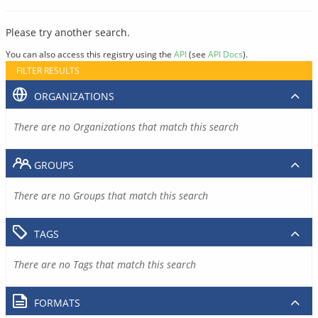
Please try another search.
You can also access this registry using the
API
(see
API Docs
).
FILTER RESULTS
ORGANIZATIONS
There are no Organizations that match this search
GROUPS
There are no Groups that match this search
TAGS
There are no Tags that match this search
FORMATS