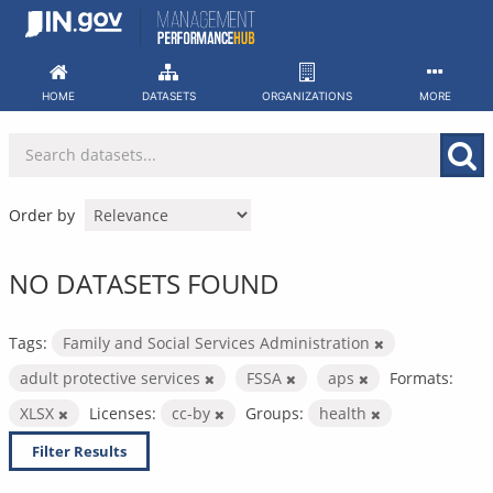
Skip
to
content
HOME
DATASETS
ORGANIZATIONS
MORE
Order by
NO DATASETS FOUND
Tags:
Family and Social Services Administration
adult protective services
FSSA
aps
Formats:
XLSX
Licenses:
cc-by
Groups:
health
Filter Results