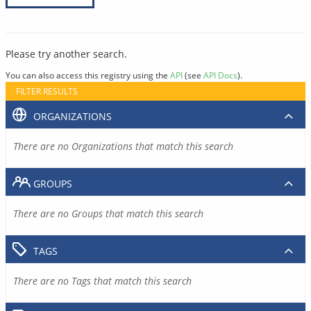
Please try another search.
You can also access this registry using the
API
(see
API Docs
).
FILTER RESULTS
ORGANIZATIONS
There are no Organizations that match this search
GROUPS
There are no Groups that match this search
TAGS
There are no Tags that match this search