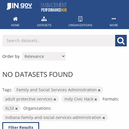
Skip
to
content
HOME
DATASETS
ORGANIZATIONS
MORE
Order by
NO DATASETS FOUND
Tags:
Family and Social Services Administration
adult protective services
Indy Civic Hack
Formats:
XLSX
Organizations:
indiana-family-and-social-services-administration
Filter Results