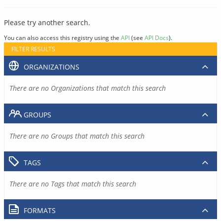
Please try another search.
You can also access this registry using the
API
(see
API Docs
).
FILTER RESULTS
ORGANIZATIONS
There are no Organizations that match this search
GROUPS
There are no Groups that match this search
TAGS
There are no Tags that match this search
FORMATS