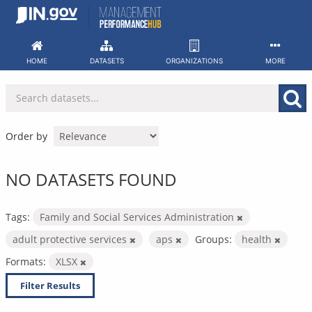
Skip
to
content
HOME
DATASETS
ORGANIZATIONS
MORE
Order by
NO DATASETS FOUND
Tags:
Family and Social Services Administration
adult protective services
aps
Groups:
health
Formats:
XLSX
Filter Results