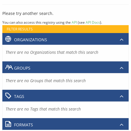
Please try another search.
You can also access this registry using the
API
(see
API Docs
).
FILTER RESULTS
ORGANIZATIONS
There are no Organizations that match this search
GROUPS
There are no Groups that match this search
TAGS
There are no Tags that match this search
FORMATS