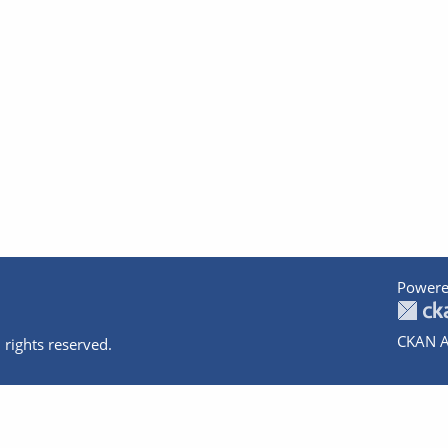
Powere
CKAN A
 rights reserved.