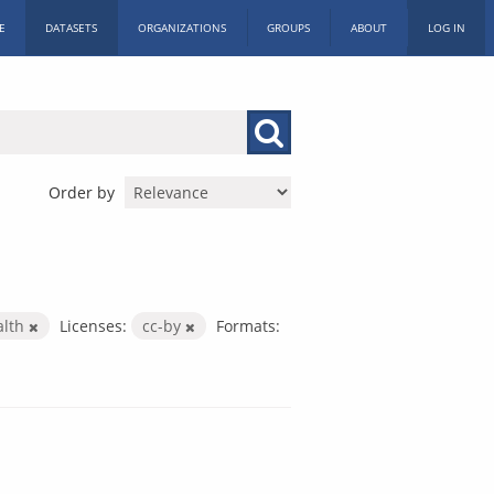
E
DATASETS
ORGANIZATIONS
GROUPS
ABOUT
LOG IN
Order by
alth
Licenses:
cc-by
Formats: