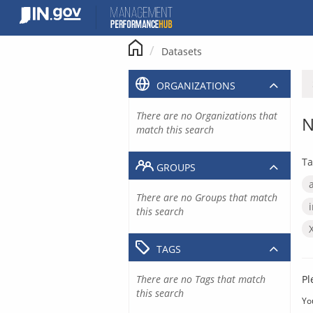
Skip
to
content
Datasets
ORGANIZATIONS
There are no Organizations that
N
match this search
Ta
GROUPS
There are no Groups that match
this search
TAGS
There are no Tags that match
Pl
this search
Yo