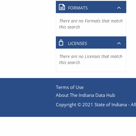
FORMATS
There are no Formats that match
this search
LICENSES
There are no Licenses that match
this search
Terms of Use
About The Indiana Data Hub
Copyright © 2021 State of Indiana - All