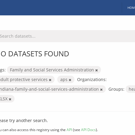
HOM
O DATASETS FOUND
gs:
Family and Social Services Administration
adult protective services
aps
Organizations:
indiana-family-and-social-services-administration
Groups:
he
XLSX
ease try another search.
u can also access this registry using the
API
(see
API Docs
).