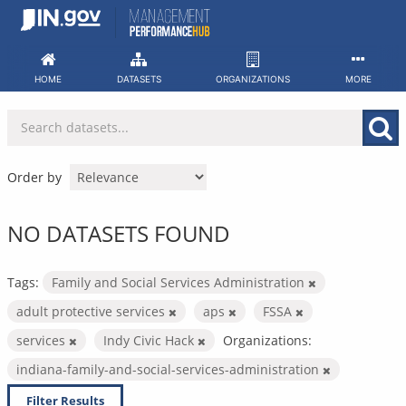
Skip
to
content
HOME
DATASETS
ORGANIZATIONS
MORE
Order by
NO DATASETS FOUND
Tags:
Family and Social Services Administration
adult protective services
aps
FSSA
services
Indy Civic Hack
Organizations:
indiana-family-and-social-services-administration
Filter Results