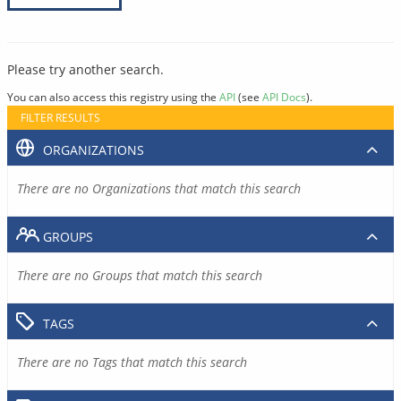
Please try another search.
You can also access this registry using the
API
(see
API Docs
).
FILTER RESULTS
ORGANIZATIONS
There are no Organizations that match this search
GROUPS
There are no Groups that match this search
TAGS
There are no Tags that match this search