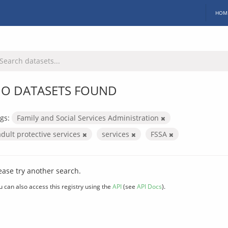
HOM
O DATASETS FOUND
gs:
Family and Social Services Administration
adult protective services
services
FSSA
ease try another search.
u can also access this registry using the
API
(see
API Docs
).