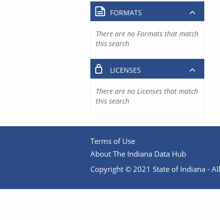
FORMATS
There are no Formats that match
this search
LICENSES
There are no Licenses that match
this search
Terms of Use
About The Indiana Data Hub
Copyright © 2021 State of Indiana - All