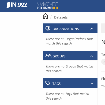
Skip
to
content
Datasets
ORGANIZATIONS
There are no Organizations that
N
match this search
Ta
GROUPS
There are no Groups that match
this search
Pl
TAGS
Yo
There are no Tags that match
this search