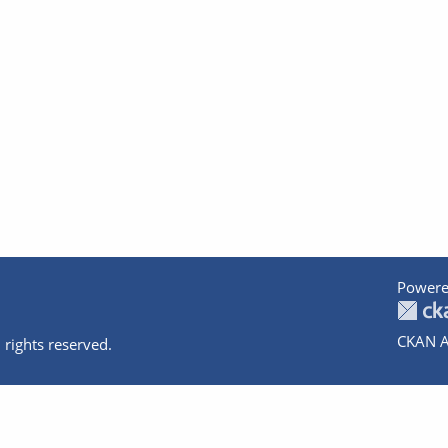
Powere
CKAN A
 rights reserved.