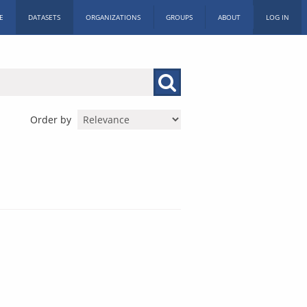
E
DATASETS
ORGANIZATIONS
GROUPS
ABOUT
LOG IN
Order by