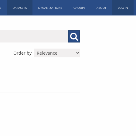
E
DATASETS
ORGANIZATIONS
GROUPS
ABOUT
LOG IN
Order by