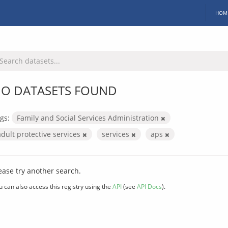
HOM
O DATASETS FOUND
gs:
Family and Social Services Administration
adult protective services
services
aps
ease try another search.
u can also access this registry using the
API
(see
API Docs
).