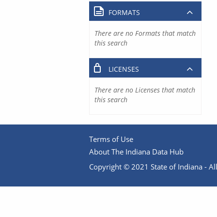
FORMATS
There are no Formats that match
this search
LICENSES
There are no Licenses that match
this search
Terms of Use
About The Indiana Data Hub
Copyright © 2021 State of Indiana - All