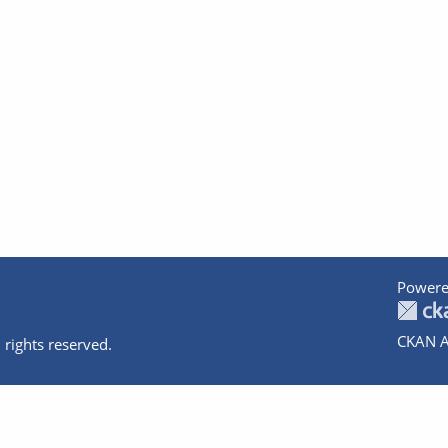
Powere
CKAN A
 rights reserved.