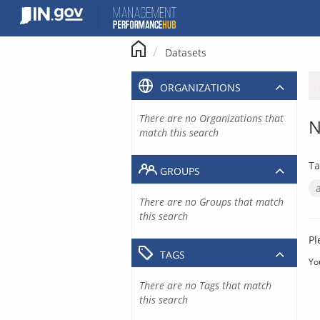
Skip
to
content
Datasets
ORGANIZATIONS
There are no Organizations that
N
match this search
Ta
GROUPS
There are no Groups that match
this search
Pl
TAGS
Yo
There are no Tags that match
this search