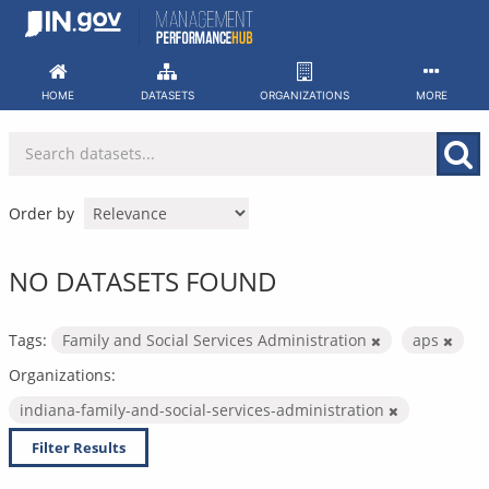
Skip
to
content
HOME
DATASETS
ORGANIZATIONS
MORE
Order by
NO DATASETS FOUND
Tags:
Family and Social Services Administration
aps
Organizations:
indiana-family-and-social-services-administration
Filter Results