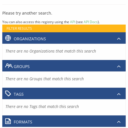
Please try another search.
You can also access this registry using the
API
(see
API Docs
).
FILTER RESULTS
ORGANIZATIONS
There are no Organizations that match this search
GROUPS
There are no Groups that match this search
TAGS
There are no Tags that match this search
FORMATS