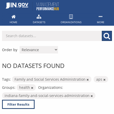
Skip
to
content
HOME
DATASETS
ORGANIZATIONS
MORE
Order by
NO DATASETS FOUND
Tags:
Family and Social Services Administration
aps
Groups:
health
Organizations:
indiana-family-and-social-services-administration
Filter Results