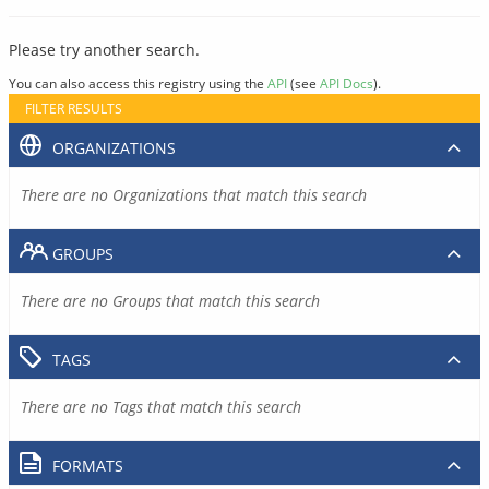
Please try another search.
You can also access this registry using the
API
(see
API Docs
).
FILTER RESULTS
ORGANIZATIONS
There are no Organizations that match this search
GROUPS
There are no Groups that match this search
TAGS
There are no Tags that match this search
FORMATS