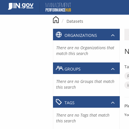
Skip
to
content
Datasets
ORGANIZATIONS
There are no Organizations that
N
match this search
Ta
GROUPS
There are no Groups that match
this search
TAGS
Pl
There are no Tags that match
Yo
this search