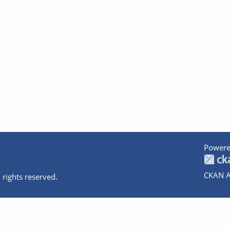
Powere
CKAN A
 rights reserved.