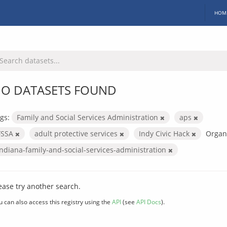
HOM
O DATASETS FOUND
gs:
Family and Social Services Administration
aps
FSSA
adult protective services
Indy Civic Hack
Organi
indiana-family-and-social-services-administration
ease try another search.
u can also access this registry using the
API
(see
API Docs
).