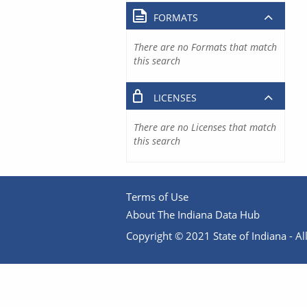
FORMATS
There are no Formats that match
this search
LICENSES
There are no Licenses that match
this search
Terms of Use
About The Indiana Data Hub
Copyright © 2021 State of Indiana - All