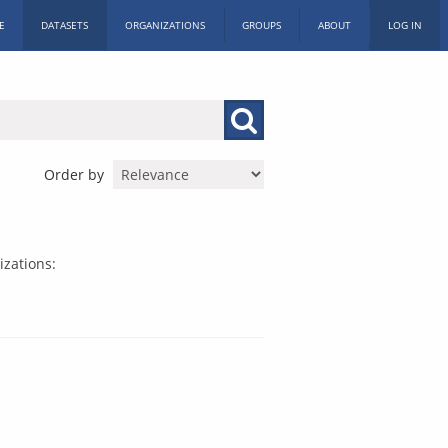
E
DATASETS
ORGANIZATIONS
GROUPS
ABOUT
LOG IN
Order by
zations: