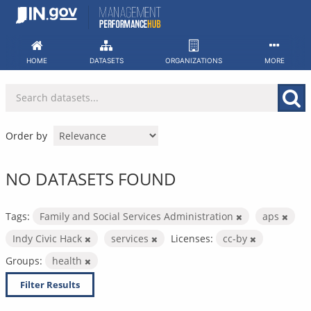
Skip
to
content
HOME
DATASETS
ORGANIZATIONS
MORE
Order by
NO DATASETS FOUND
Tags:
Family and Social Services Administration
aps
Indy Civic Hack
services
Licenses:
cc-by
Groups:
health
Filter Results