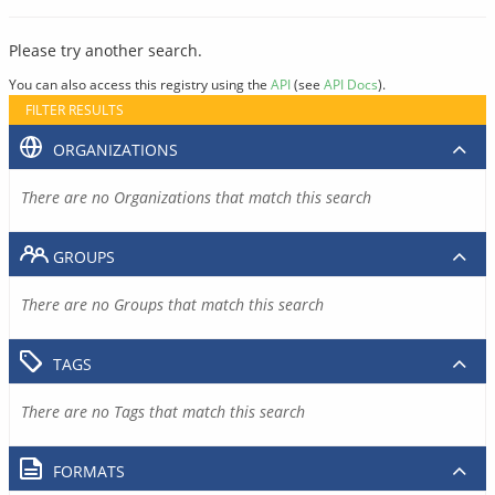
Please try another search.
You can also access this registry using the
API
(see
API Docs
).
FILTER RESULTS
ORGANIZATIONS
There are no Organizations that match this search
GROUPS
There are no Groups that match this search
TAGS
There are no Tags that match this search
FORMATS