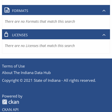
FORMATS
There are no Formats that match this search
LICENSES
There are no Licenses that match this search
Terms of Use
About The Indiana Data Hub
Copyright © 2021 State of Indiana - All rights reserved.
Powered by
CKAN API