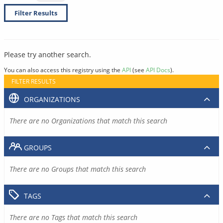
Filter Results
Please try another search.
You can also access this registry using the
API
(see
API Docs
).
FILTER RESULTS
ORGANIZATIONS
There are no Organizations that match this search
GROUPS
There are no Groups that match this search
TAGS
There are no Tags that match this search