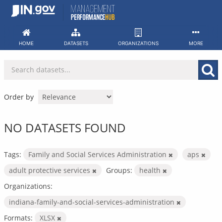
Skip
to
content
HOME
DATASETS
ORGANIZATIONS
MORE
Order by
NO DATASETS FOUND
Tags:
Family and Social Services Administration
aps
adult protective services
Groups:
health
Organizations:
indiana-family-and-social-services-administration
Formats:
XLSX