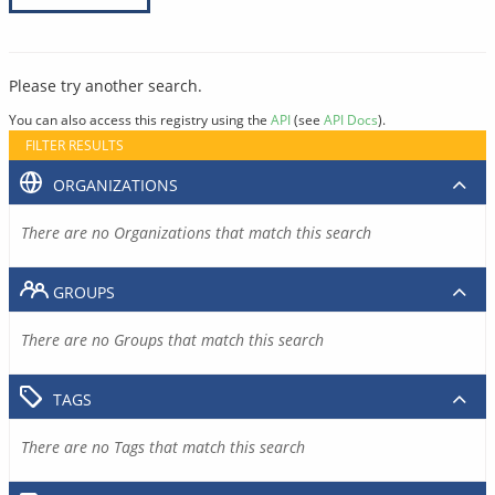
Please try another search.
You can also access this registry using the
API
(see
API Docs
).
FILTER RESULTS
ORGANIZATIONS
There are no Organizations that match this search
GROUPS
There are no Groups that match this search
TAGS
There are no Tags that match this search