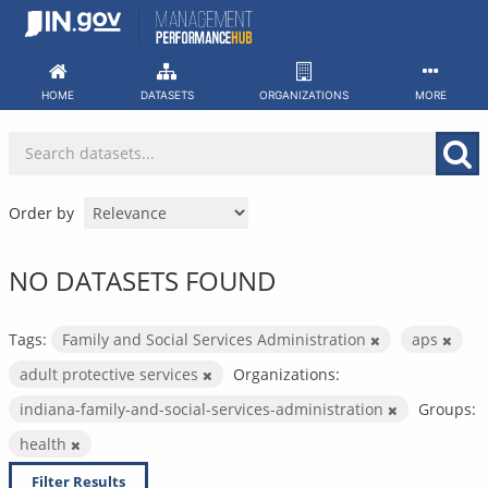
Skip
to
content
HOME
DATASETS
ORGANIZATIONS
MORE
Order by
NO DATASETS FOUND
Tags:
Family and Social Services Administration
aps
adult protective services
Organizations:
indiana-family-and-social-services-administration
Groups:
health
Filter Results